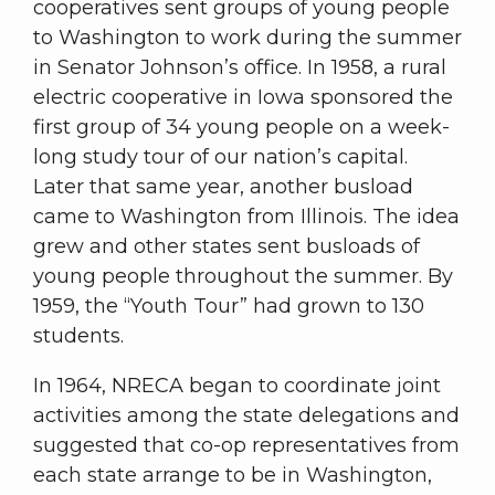
cooperatives sent groups of young people
to Washington to work during the summer
in Senator Johnson’s office. In 1958, a rural
electric cooperative in Iowa sponsored the
first group of 34 young people on a week-
long study tour of our nation’s capital.
Later that same year, another busload
came to Washington from Illinois. The idea
grew and other states sent busloads of
young people throughout the summer. By
1959, the “Youth Tour” had grown to 130
students.
In 1964, NRECA began to coordinate joint
activities among the state delegations and
suggested that co-op representatives from
each state arrange to be in Washington,