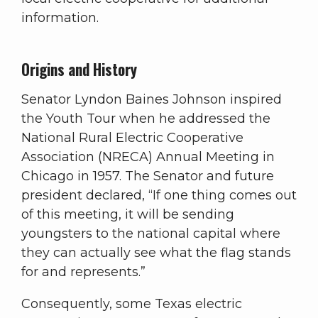
information.
Origins and History
Senator Lyndon Baines Johnson inspired
the Youth Tour when he addressed the
National Rural Electric Cooperative
Association (NRECA) Annual Meeting in
Chicago in 1957. The Senator and future
president declared, “If one thing comes out
of this meeting, it will be sending
youngsters to the national capital where
they can actually see what the flag stands
for and represents.”
Consequently, some Texas electric