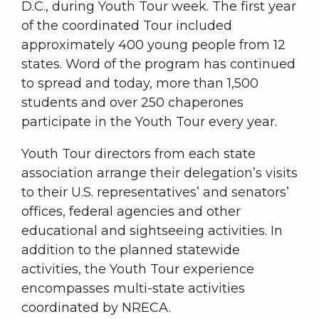
D.C., during Youth Tour week. The first year
of the coordinated Tour included
approximately 400 young people from 12
states. Word of the program has continued
to spread and today, more than 1,500
students and over 250 chaperones
participate in the Youth Tour every year.
Youth Tour directors from each state
association arrange their delegation’s visits
to their U.S. representatives’ and senators’
offices, federal agencies and other
educational and sightseeing activities. In
addition to the planned statewide
activities, the Youth Tour experience
encompasses multi-state activities
coordinated by NRECA.