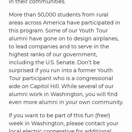
in their communities.
More than 50,000 students from rural
areas across America have participated in
this program. Some of our Youth Tour
alumni have gone on to design airplanes,
to lead companies and to serve in the
highest ranks of our government,
including the U.S. Senate. Don’t be
surprised if you run into a former Youth
Tour participant who is a congressional
aide on Capitol Hill. While several of our
alumni work in Washington, you will find
even more alumni in your own community.
If you want to be part of this fun (free!)
week in Washington, please contact your
local electric cooperative for additional