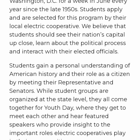
Washington, D.C. for a week in June every
year since the late 1950s. Students apply
and are selected for this program by their
local electric cooperative. We believe that
students should see their nation’s capital
up close, learn about the political process
and interact with their elected officials.
Students gain a personal understanding of
American history and their role as a citizen
by meeting their Representative and
Senators. While student groups are
organized at the state level, they all come
together for Youth Day, where they get to
meet each other and hear featured
speakers who provide insight to the
important roles electric cooperatives play