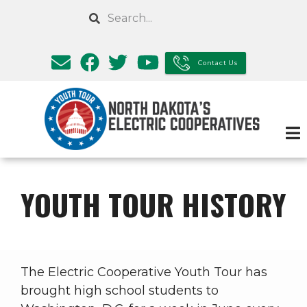
Skip
Search
to
main
content
Contact Us
YOUTH TOUR HISTORY
The Electric Cooperative Youth Tour has
brought high school students to