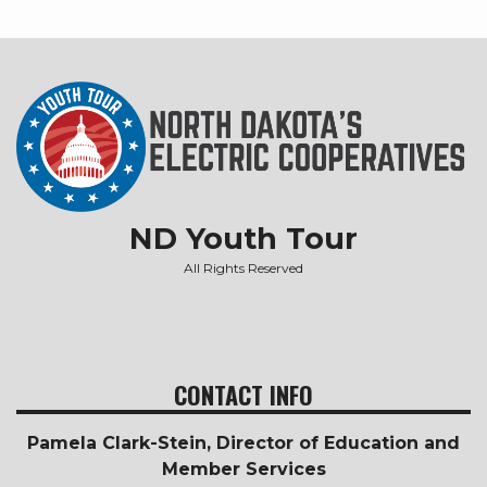
ND Youth Tour
All Rights Reserved
CONTACT INFO
Pamela Clark-Stein, Director of Education and
Member Services